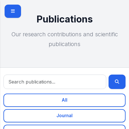
Skip to main content
Publications
Our research contributions and scientific
publications
All
Journal