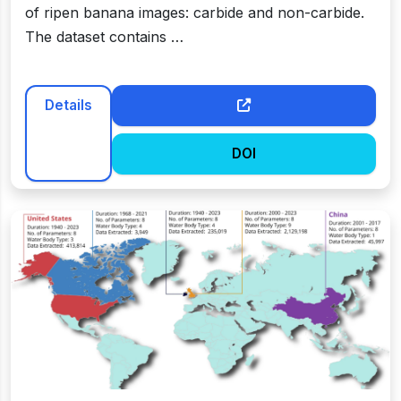
of ripen banana images: carbide and non-carbide.
The dataset contains …
Details
DOI