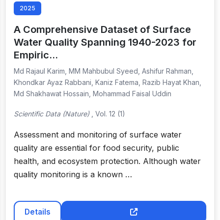
2025
A Comprehensive Dataset of Surface
Water Quality Spanning 1940-2023 for
Empiric…
Md Rajaul Karim, MM Mahbubul Syeed, Ashifur Rahman,
Khondkar Ayaz Rabbani, Kaniz Fatema, Razib Hayat Khan,
Md Shakhawat Hossain, Mohammad Faisal Uddin
Scientific Data (Nature)
, Vol. 12 (1)
Assessment and monitoring of surface water
quality are essential for food security, public
health, and ecosystem protection. Although water
quality monitoring is a known …
Details