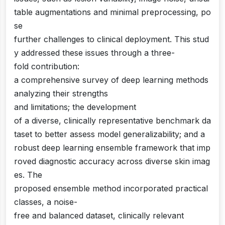
table augmentations and minimal preprocessing, po
se
further challenges to clinical deployment. This stud
y addressed these issues through a three-
fold contribution:
a comprehensive survey of deep learning methods
analyzing their strengths
and limitations; the development
of a diverse, clinically representative benchmark da
taset to better assess model generalizability; and a
robust deep learning ensemble framework that imp
roved diagnostic accuracy across diverse skin imag
es. The
proposed ensemble method incorporated practical
classes, a noise-
free and balanced dataset, clinically relevant