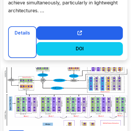
achieve simultaneously, particularly in lightweight
architectures. …
Details
DOI