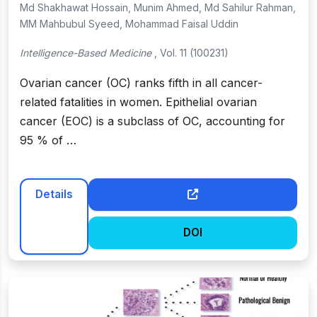
Md Shakhawat Hossain, Munim Ahmed, Md Sahilur Rahman,
MM Mahbubul Syeed, Mohammad Faisal Uddin
Intelligence-Based Medicine
, Vol. 11 (100231)
Ovarian cancer (OC) ranks fifth in all cancer-
related fatalities in women. Epithelial ovarian
cancer (EOC) is a subclass of OC, accounting for
95 % of …
Details
DOI