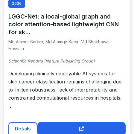
2026
LGGC-Net: a local-global graph and
color attention-based lightweight CNN
for sk…
Md Aminur Sarker, Md Alamgir Kabir, Md Shakhawat
Hossain
Scientific Reports (Nature Publishing Group)
Developing clinically deployable AI systems for
skin cancer classification remains challenging due
to limited robustness, lack of interpretability and
constrained computational resources in hospitals.
…
Details