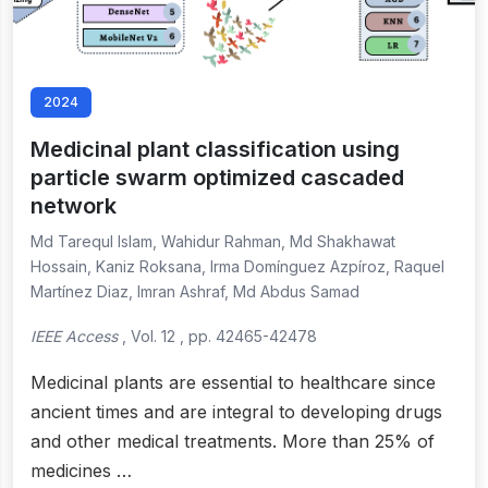
2024
Medicinal plant classification using
particle swarm optimized cascaded
network
Md Tarequl Islam, Wahidur Rahman, Md Shakhawat
Hossain, Kaniz Roksana, Irma Domínguez Azpíroz, Raquel
Martínez Diaz, Imran Ashraf, Md Abdus Samad
IEEE Access
, Vol. 12 , pp. 42465-42478
Medicinal plants are essential to healthcare since
ancient times and are integral to developing drugs
and other medical treatments. More than 25% of
medicines …