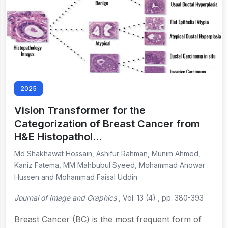
2025
Vision Transformer for the
Categorization of Breast Cancer from
H&E Histopathol…
Md Shakhawat Hossain, Ashifur Rahman, Munim Ahmed,
Kaniz Fatema, MM Mahbubul Syeed, Mohammad Anowar
Hussen and Mohammad Faisal Uddin
Journal of Image and Graphics
, Vol. 13 (4) , pp. 380-393
Breast Cancer (BC) is the most frequent form of