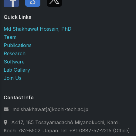
Quick Links
Md Shakhawat Hossain, PhD
Team
Publications
Research
Software
Lab Gallery
Join Us
Contact Info
md.shakhawat[a]kochi-tech.ac.jp
A417, 185 Tosayamadachō Miyanokuchi, Kami,
Kochi 782-8502, Japan Tel: +81 0887-57-2215 (Office)