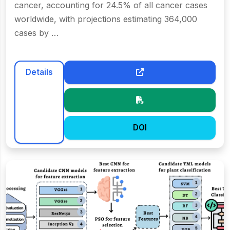
cancer, accounting for 24.5% of all cancer cases
worldwide, with projections estimating 364,000
cases by …
Details
DOI