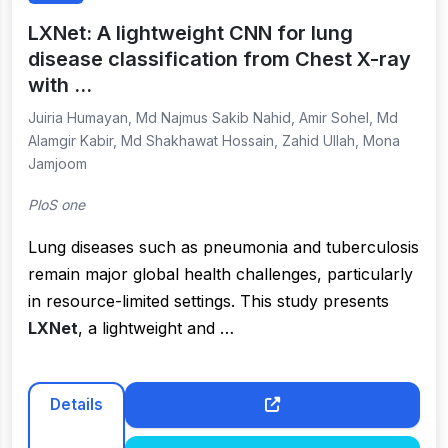
LXNet: A lightweight CNN for lung
disease classification from Chest X-ray
with …
Juiria Humayan, Md Najmus Sakib Nahid, Amir Sohel, Md
Alamgir Kabir, Md Shakhawat Hossain, Zahid Ullah, Mona
Jamjoom
PloS one
Lung diseases such as pneumonia and tuberculosis
remain major global health challenges, particularly
in resource-limited settings. This study presents
LXNet
, a lightweight and …
Details