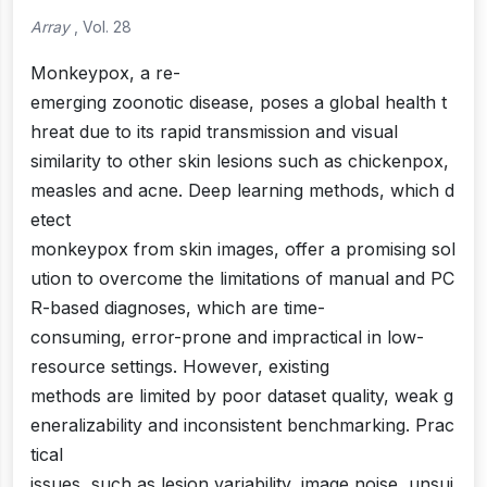
Array
, Vol. 28
Monkeypox, a re-
emerging zoonotic disease, poses a global health t
hreat due to its rapid transmission and visual
similarity to other skin lesions such as chickenpox,
measles and acne. Deep learning methods, which d
etect
monkeypox from skin images, offer a promising sol
ution to overcome the limitations of manual and PC
R-based diagnoses, which are time-
consuming, error-prone and impractical in low-
resource settings. However, existing
methods are limited by poor dataset quality, weak g
eneralizability and inconsistent benchmarking. Prac
tical
issues, such as lesion variability, image noise, unsui