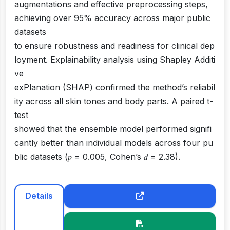
augmentations and effective preprocessing steps,
achieving over 95% accuracy across major public
datasets
to ensure robustness and readiness for clinical dep
loyment. Explainability analysis using Shapley Additi
ve
exPlanation (SHAP) confirmed the method’s reliabil
ity across all skin tones and body parts. A paired t-
test
showed that the ensemble model performed signifi
cantly better than individual models across four pu
blic datasets (𝑝 = 0.005, Cohen’s 𝑑 = 2.38).
Details