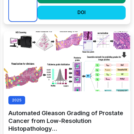
DOI
2025
Automated Gleason Grading of Prostate
Cancer from Low-Resolution
Histopathology…