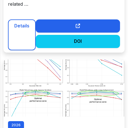
related …
Details
DOI
2026