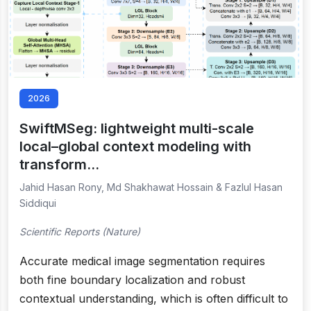
2026
SwiftMSeg: lightweight multi-scale
local–global context modeling with
transform…
Jahid Hasan Rony, Md Shakhawat Hossain & Fazlul Hasan
Siddiqui
Scientific Reports (Nature)
Accurate medical image segmentation requires
both fine boundary localization and robust
contextual understanding, which is often difficult to