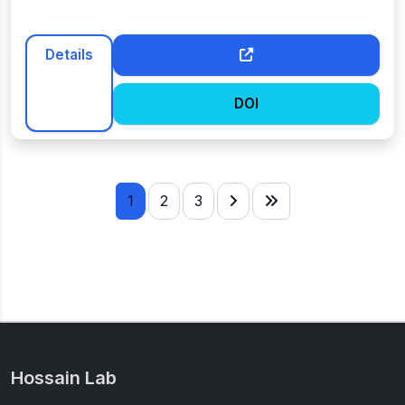
Details
DOI
1
2
3
Hossain Lab