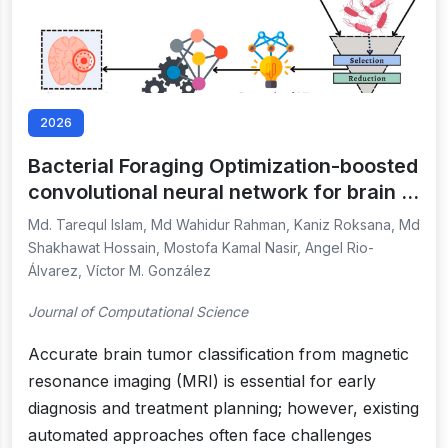
2026
Bacterial Foraging Optimization-boosted
convolutional neural network for brain …
Md. Tarequl Islam, Md Wahidur Rahman, Kaniz Roksana, Md
Shakhawat Hossain, Mostofa Kamal Nasir, Angel Rio-
Álvarez, Víctor M. González
Journal of Computational Science
Accurate brain tumor classification from magnetic
resonance imaging (MRI) is essential for early
diagnosis and treatment planning; however, existing
automated approaches often face challenges