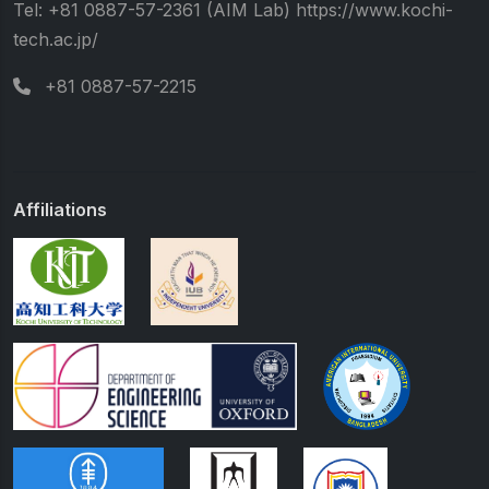
Tel: +81 0887-57-2361 (AIM Lab) https://www.kochi-
tech.ac.jp/
+81 0887-57-2215
Affiliations