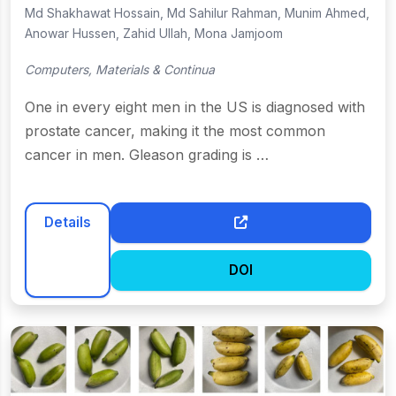
Md Shakhawat Hossain, Md Sahilur Rahman, Munim Ahmed,
Anowar Hussen, Zahid Ullah, Mona Jamjoom
Computers, Materials & Continua
One in every eight men in the US is diagnosed with
prostate cancer, making it the most common
cancer in men. Gleason grading is …
Details
DOI