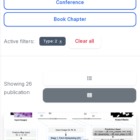
Conference
Book Chapter
Active filters:
Clear all
Type: 2
×
Showing 26
publication