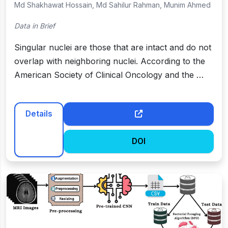
Md Shakhawat Hossain, Md Sahilur Rahman, Munim Ahmed
Data in Brief
Singular nuclei are those that are intact and do not
overlap with neighboring nuclei. According to the
American Society of Clinical Oncology and the …
Details
DOI