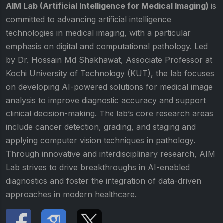
AIM Lab (Artificial Intelligence for Medical Imaging)
is
committed to advancing artificial intelligence
technologies in medical imaging, with a particular
emphasis on digital and computational pathology. Led
by Dr. Hossain Md Shakhawat, Associate Professor at
Kochi University of Technology (KUT), the lab focuses
on developing AI-powered solutions for medical image
analysis to improve diagnostic accuracy and support
clinical decision-making. The lab’s core research areas
include cancer detection, grading, and staging and
applying computer vision techniques in pathology.
Through innovative and interdisciplinary research, AIM
Lab strives to drive breakthroughs in AI-enabled
diagnostics and foster the integration of data-driven
approaches in modern healthcare.