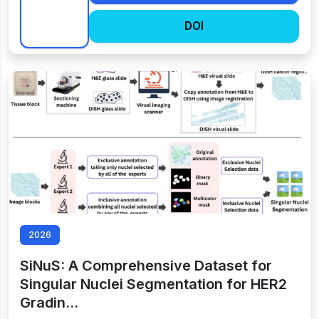
DOI
2026
SiNuS: A Comprehensive Dataset for
Singular Nuclei Segmentation for HER2
Gradin…