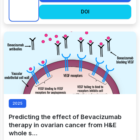
DOI
2025
Predicting the effect of Bevacizumab
therapy in ovarian cancer from H&E
whole s…