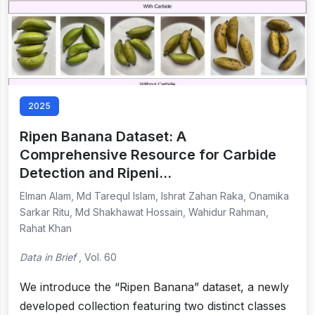
2025
Ripen Banana Dataset: A
Comprehensive Resource for Carbide
Detection and Ripeni…
Elman Alam, Md Tarequl Islam, Ishrat Zahan Raka, Onamika
Sarkar Ritu, Md Shakhawat Hossain, Wahidur Rahman,
Rahat Khan
Data in Brief
, Vol. 60
We introduce the “Ripen Banana” dataset, a newly
developed collection featuring two distinct classes