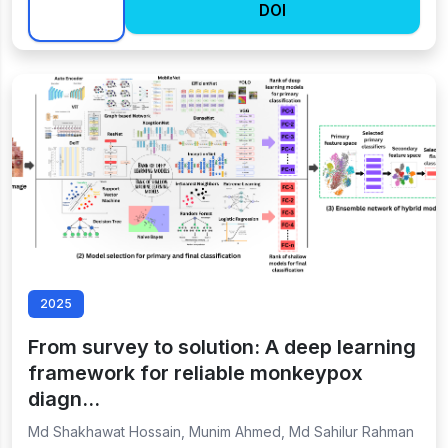
DOI
2025
From survey to solution: A deep learning
framework for reliable monkeypox
diagn…
Md Shakhawat Hossain, Munim Ahmed, Md Sahilur Rahman