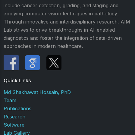
include cancer detection, grading, and staging and
applying computer vision techniques in pathology.
Through innovative and interdisciplinary research, AIM
Lab strives to drive breakthroughs in AI-enabled
diagnostics and foster the integration of data-driven
approaches in modern healthcare.
Quick Links
Md Shakhawat Hossain, PhD
Team
Publications
Research
Software
Lab Gallery