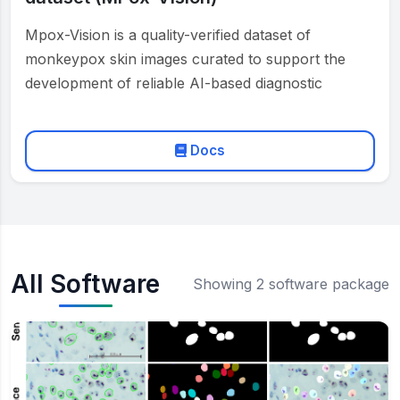
Mpox-Vision is a quality-verified dataset of
monkeypox skin images curated to support the
development of reliable AI-based diagnostic
systems. Two medical experts have reviewed …
Docs
All Software
Showing 2 software package