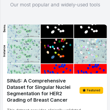
Our most popular and widely-used tools
SiNuS: A Comprehensive
Dataset for Singular Nuclei
Featured
Segmentation for HER2
Grading of Breast Cancer