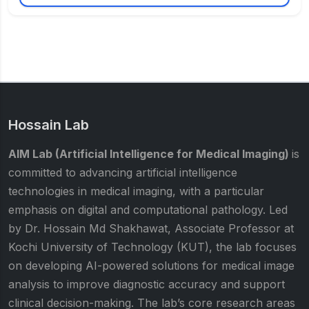
Hossain Lab
AIM Lab (Artificial Intelligence for Medical Imaging)
is
committed to advancing artificial intelligence
technologies in medical imaging, with a particular
emphasis on digital and computational pathology. Led
by Dr. Hossain Md Shakhawat, Associate Professor at
Kochi University of Technology (KUT), the lab focuses
on developing AI-powered solutions for medical image
analysis to improve diagnostic accuracy and support
clinical decision-making. The lab’s core research areas