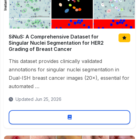
SiNuS: A Comprehensive Dataset for
Singular Nuclei Segmentation for HER2
Grading of Breast Cancer
This dataset provides clinically validated
annotations for singular nuclei segmentation in
Dual-ISH breast cancer images (20×), essential for
automated …
Updated Jun 25, 2026