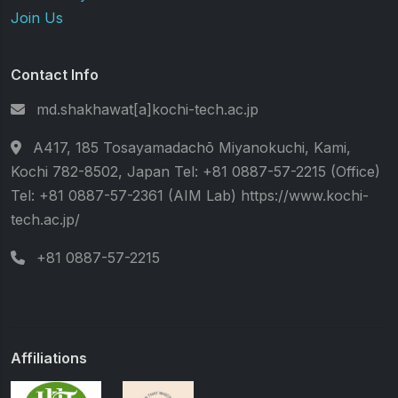
Join Us
Contact Info
md.shakhawat[a]kochi-tech.ac.jp
A417, 185 Tosayamadachō Miyanokuchi, Kami,
Kochi 782-8502, Japan Tel: +81 0887-57-2215 (Office)
Tel: +81 0887-57-2361 (AIM Lab) https://www.kochi-
tech.ac.jp/
+81 0887-57-2215
Affiliations