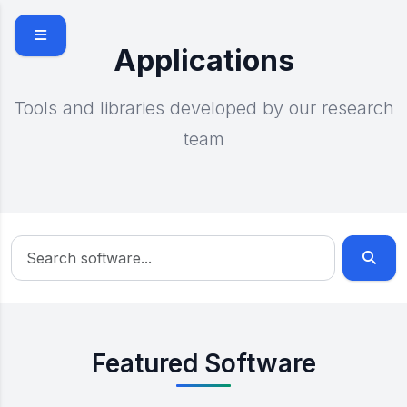
Skip to main content
Applications
Tools and libraries developed by our research
team
Featured Software