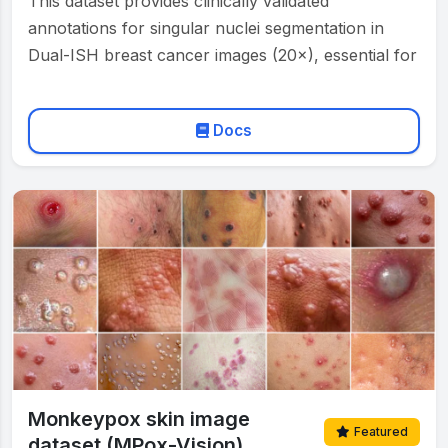
This dataset provides clinically validated
annotations for singular nuclei segmentation in
Dual-ISH breast cancer images (20×), essential for
automated HER2 grading according to ASCO/CAP
…
Docs
Monkeypox skin image
Featured
dataset (MPox-Vision)