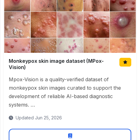
Monkeypox skin image dataset (MPox-
Vision)
Mpox-Vision is a quality-verified dataset of
monkeypox skin images curated to support the
development of reliable AI-based diagnostic
systems. …
Updated Jun 25, 2026